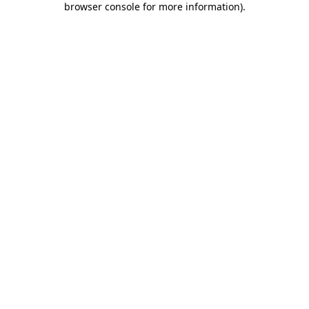
browser console for more information)
.