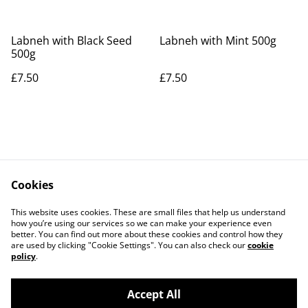
Labneh with Black Seed
Labneh with Mint 500g
500g
£7.50
£7.50
Cookies
Contact Us
Legal Terms
This website uses cookies. These are small files that help us understand
Privacy Policy
Cookie Policy
how you’re using our services so we can make your experience even
better. You can find out more about these cookies and control how they
are used by clicking "Cookie Settings". You can also check our
cookie
policy
.
Accept All