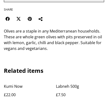
SHARE
Olives are a staple in any Mediterranean households.
These are whole green olives with pits preserved in oil
with lemon, garlic, chilli and black pepper. Suitable for
vegans and vegetarians.
Related items
Kumi Now
Labneh 500g
£22.00
£7.50