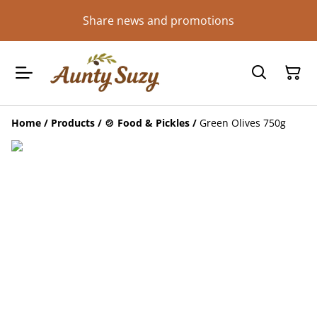
Share news and promotions
Home
/
Products
/
🍲 Food & Pickles
/
Green Olives 750g