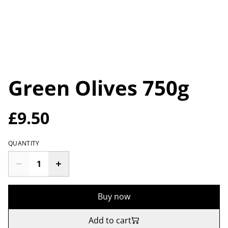
Green Olives 750g
£9.50
QUANTITY
Buy now
Add to cart